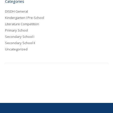
Categories
DISDH General
Kindergarten I Pre-School
Literature Competition
Primary School
Secondary School I
Secondary School II
Uncategorized