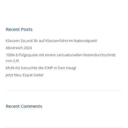
Recent Posts
Klassen 3a und 3b auf Klassenfahrt im Nationalpark!
Abistreich 2024
100% Erfolgsquote mit einem sensationellen Notendurchschnitt
von 2,0!
MUN-AG besuchte die ICMP in Den Haag!
Jetzt Neu: Expat-Seite!
Recent Comments