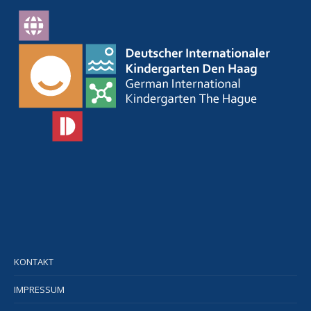
KONTAKT
IMPRESSUM