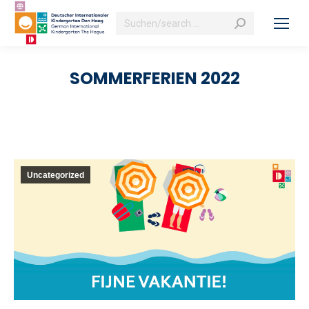
Search:
SOMMERFERIEN 2022
Uncategorized