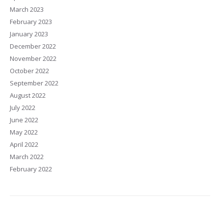
March 2023
February 2023
January 2023
December 2022
November 2022
October 2022
September 2022
August 2022
July 2022
June 2022
May 2022
April 2022
March 2022
February 2022