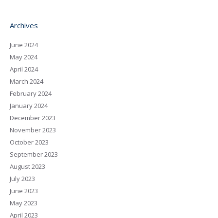
Archives
June 2024
May 2024
April 2024
March 2024
February 2024
January 2024
December 2023
November 2023
October 2023
September 2023
August 2023
July 2023
June 2023
May 2023
April 2023