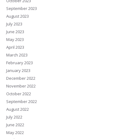
October 2023
September 2023
August 2023
July 2023
June 2023
May 2023
April 2023
March 2023
February 2023
January 2023
December 2022
November 2022
October 2022
September 2022
August 2022
July 2022
June 2022
May 2022