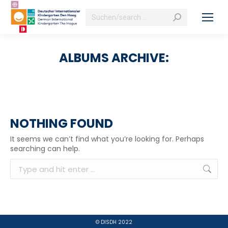
Search:
ALBUMS ARCHIVE:
NOTHING FOUND
It seems we can’t find what you’re looking for. Perhaps
searching can help.
Search:
© DISDH 2022